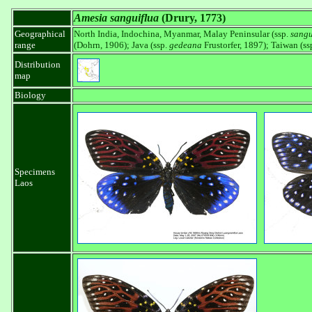
Amesia sanguiflua
(Drury, 1773)
Geographical
North India, Indochina, Myanmar, Malay Peninsular (ssp.
sangu
range
(Dohrn, 1906); Java (ssp.
gedeana
Frustorfer, 1897); Taiwan (ss
Distribution
map
Biology
Specimens
Laos