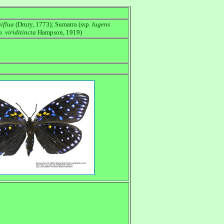
iflua
(Drury, 1773); Sumatra (ssp.
lugens
p.
viriditincta
Hampson, 1919)