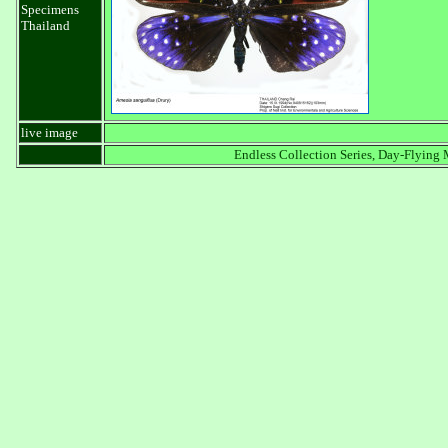
Specimens
Thailand
live image
Endless Collection Series, Day-Flying 